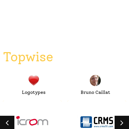
Topwise
Logotypes
Bruno Caillat
ICROM
CRMS